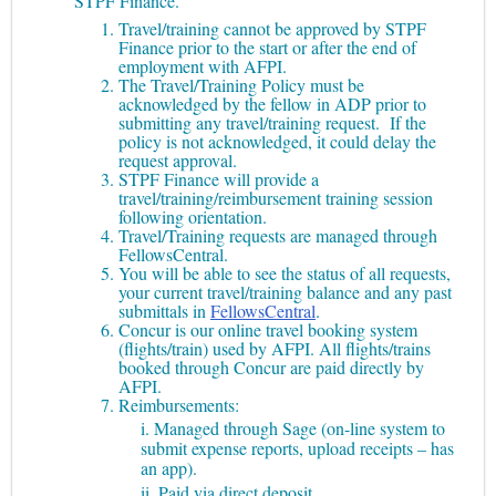
STPF Finance.
Travel/training cannot be approved by STPF
Finance prior to the start or after the end of
employment with AFPI.
The Travel/Training Policy must be
acknowledged by the fellow in ADP prior to
submitting any travel/training request. If the
policy is not acknowledged, it could delay the
request approval.
STPF Finance will provide a
travel/training/reimbursement training session
following orientation.
Travel/Training requests are managed through
FellowsCentral.
You will be able to see the status of all requests,
your current travel/training balance and any past
submittals in
FellowsCentral
.
Concur is our online travel booking system
(flights/train) used by AFPI. All flights/trains
booked through Concur are paid directly by
AFPI.
Reimbursements:
i. Managed through Sage (on-line system to
submit expense reports, upload receipts – has
an app).
ii. Paid via direct deposit.