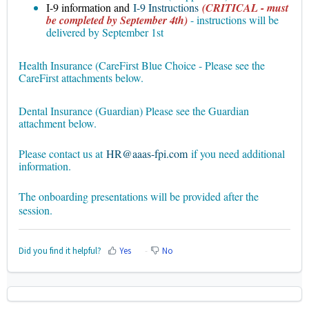
I-9 information and
I-9 Instructions
(CRITICAL - must
be completed by September 4th)
- instructions will be
delivered by September 1st
Health Insurance (CareFirst Blue Choice - Please see the
CareFirst attachments below.
Dental Insurance (Guardian) Please see the Guardian
attachment below.
Please contact us at
HR@aaas-fpi.com
if you need additional
information.
The onboarding presentations will be provided after the
session.
Did you find it helpful?
Yes
No