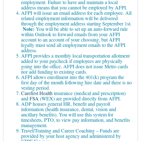
employment. Failure to have and maintain a local
address means that you cannot be employed by AFPI.
AFPI will issue an email address for each employee. All
related employment information will be delivered
through the employment address starting September 1st.
Note:
You will be able to set up an auto-forward rule
within Outlook to forward emails from your AFPI
account to an account of your choosing, but AFPI
legally must send all employment emails to the AFPI
address.
AFPI provides a monthly local transportation allotment
added to your paycheck if employees are physically
going into the office. AFPI does not issue Metro cards
nor add funding to existing cards.
AFPI allows enrollment into the 401(k) program the
first day of the month following hire date and there is no
vesting period.
Carefirst Health
insurance (medical and prescription)
and
FSA
(WEX) are provided directly from AFPI.
ADP houses general HR, benefit and payroll
information (health insurance, dental, vision and
ancillary benefits). You will use this system for
timesheets, PTO, to view pay information, and benefits
management.
Travel/Training and Career Coaching – Funds are
provided by your host agency and administered by