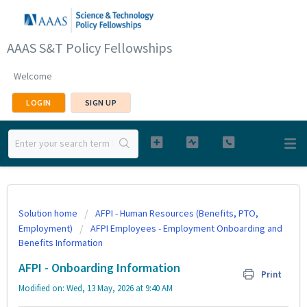
AAAS S&T Policy Fellowships
Welcome
LOGIN
SIGN UP
Solution home
AFPI - Human Resources (Benefits, PTO,
Employment)
AFPI Employees - Employment Onboarding and
Benefits Information
AFPI - Onboarding Information
Print
Modified on: Wed, 13 May, 2026 at 9:40 AM