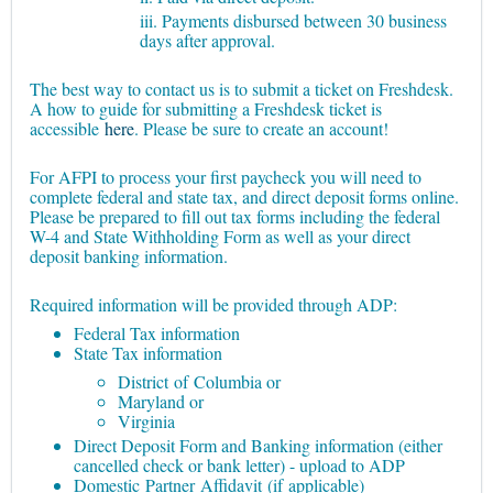
iii. Payments disbursed between 30 business
days after approval.
The best way to contact us is to submit a ticket on Freshdesk.
A how to guide for submitting a Freshdesk ticket is
accessible
here
. Please be sure to create an account!
For AFPI to process your first paycheck you will need to
complete federal and state tax, and direct deposit forms online.
Please be prepared to fill out tax forms including the federal
W-4 and State Withholding Form as well as your direct
deposit banking information.
Required information will be provided through ADP:
Federal Tax information
State Tax information
District of Columbia or
Maryland or
Virginia
Direct Deposit Form and Banking information (either
cancelled check or bank letter) - upload to ADP
Domestic Partner Affidavit (if applicable)