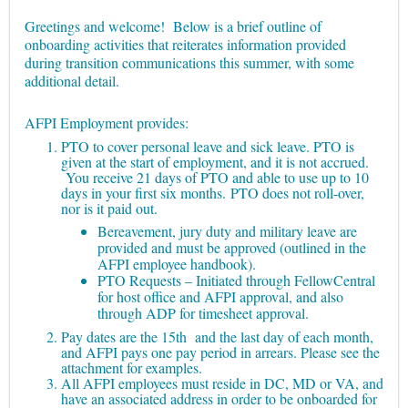
Greetings and welcome! Below is a brief outline of
onboarding activities that reiterates information provided
during transition communications this summer, with some
additional detail.
AFPI Employment provides:
PTO to cover personal leave and sick leave. PTO is
given at the start of employment, and it is not accrued.
You receive 21 days of PTO and able to use up to 10
days in your first six months.
PTO does not roll-over,
nor is it paid out.
Bereavement, jury duty and military leave are
provided and must be approved (outlined in the
AFPI employee handbook).
PTO Requests – Initiated through FellowCentral
for host office and AFPI approval, and also
through ADP for timesheet approval.
Pay dates are the 15th and the last day of each month,
and AFPI pays one pay period in arrears. Please see the
attachment for examples.
All AFPI employees must reside in DC, MD or VA, and
have an associated address in order to be onboarded for